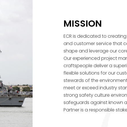
MISSION
ECR is dedicated to creating q
and customer service that c
shape and leverage our cor
Our experienced project mana
craftspeople deliver a superi
flexible solutions for our c
stewards of the environment
meet or exceed industry stan
strong safety culture envir
safeguards against known a
Partner is a responsible stake