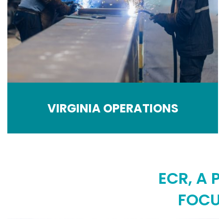
VIRGINIA OPERATIONS
ECR, A
FOCU