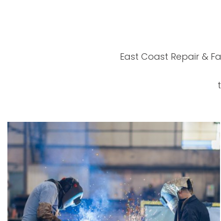
East Coast Repair & Fa