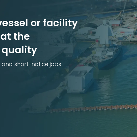
essel or facility
at the
 quality
 and short-notice jobs