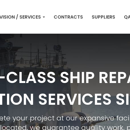
VISION / SERVICES
CONTRACTS
SUPPLIERS
QA
CLASS SHIP REP
ION SERVICES S
 your project at our expansive facil
 located, we guarantee quality work, 