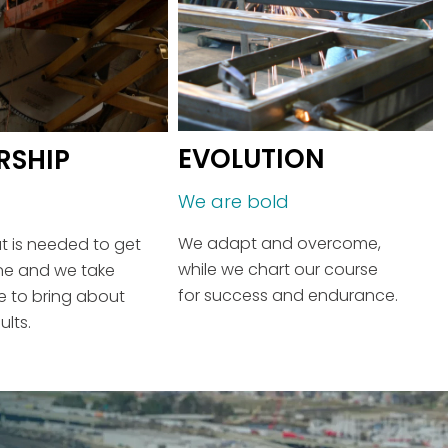
EVOLUTION
RSHIP
We are bold
We adapt and overcome,
 is needed to get
while we chart our course
ne and we take
for success and endurance.
ive to bring about
ults.