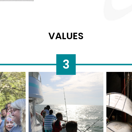
VALUES