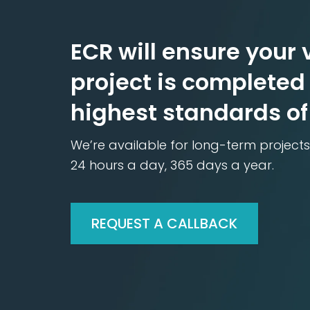
ECR will ensure your v
project is completed 
highest standards of
We’re available for long-term projects
24 hours a day, 365 days a year.
REQUEST A CALLBACK