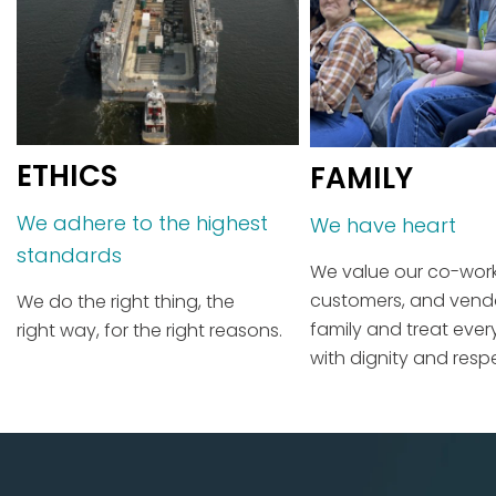
ETHICS
FAMILY
We adhere to the highest
We have heart
standards
We value our co-work
customers, and vend
We do the right thing, the
family and treat eve
right way, for the right reasons.
with dignity and resp