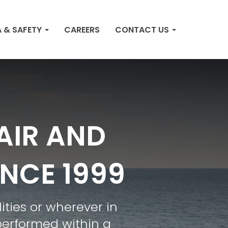
 & SAFETY
CAREERS
CONTACT US
AIR AND
INCE 1999
ities or wherever in
performed within a