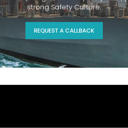
strong Safety Culture.
REQUEST A CALLBACK