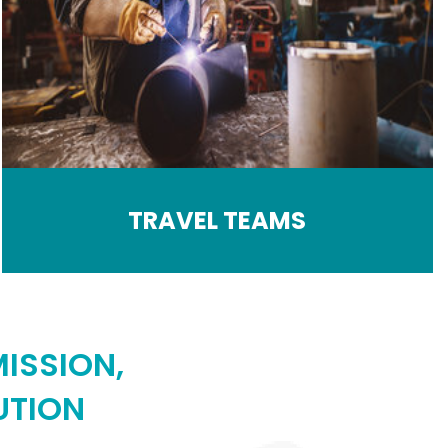
TRAVEL TEAMS
ISSION,
UTION