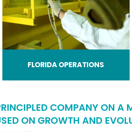
FLORIDA OPERATIONS
 PRINCIPLED COMPANY ON A M
SED ON GROWTH AND EVOL