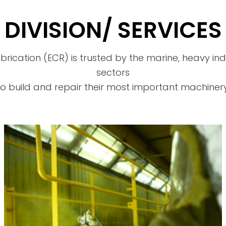
DIVISION/ SERVICES
brication (ECR) is trusted by the marine, heavy i
sectors
to build and repair their most important machinery