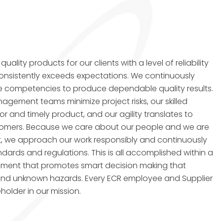
uality products for our clients with a level of reliability
onsistently exceeds expectations. We continuously
e competencies to produce dependable quality results.
gement teams minimize project risks, our skilled
or and timely product, and our agility translates to
ustomers. Because we care about our people and we are
, we approach our work responsibly and continuously
dards and regulations. This is all accomplished within a
onment that promotes smart decision making that
nd unknown hazards. Every ECR employee and Supplier
holder in our mission.