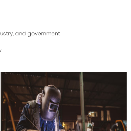
ndustry, and government
.