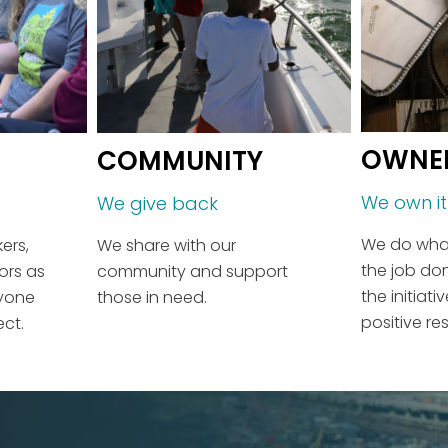
OWNE
COMMUNITY
We own it
We give back
We do what
We share with our
ers,
the job do
community and support
ors as
the initiat
those in need.
ryone
positive res
ect.