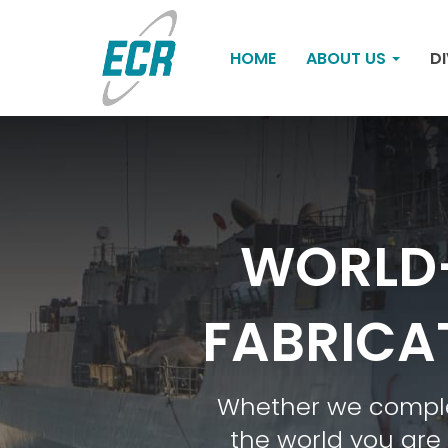
HOME
ABOUT US
DI
WORLD-
FABRICAT
Whether we complete
the world you are