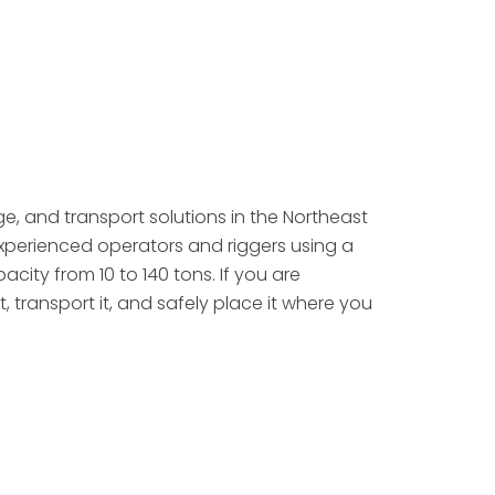
age, and transport solutions in the Northeast
experienced operators and riggers using a
city from 10 to 140 tons. If you are
it, transport it, and safely place it where you