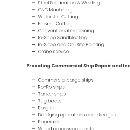
Steel Fabrication & Welding
CNC Machining
Water Jet Cutting
Plasma Cutting
Conventional machining
In-Shop Sandblasting
In-Shop and On-Site Painting
Crane service
Providing Commercial Ship Repair and Ind
Commercial cargo ships
Ro-Ro ships
Tanker ships
Tug boats
Barges
Dredging operations and dredges
Papermills
Wood processing plants