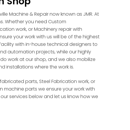
n Shop
nville Machine & Repair now known as JMR. At
ns. Whether you need Custom
cation work, or Machinery repair with
sure your work with us will be of the highest
facility with in-house technical designers to
 and automation projects, while our highly
e do work at our shop, and we also mobilize
nd installations where the work is.
ricated parts, Steel Fabrication work, or
ion machine parts we ensure your work with
 at our services below and let us know how we