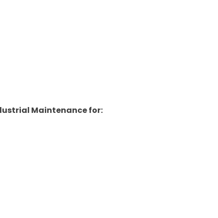
ustrial Maintenance for: