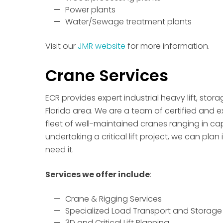
Power plants
Water/Sewage treatment plants
Visit our
JMR website
for more information.
Crane Services
ECR provides expert industrial heavy lift, stor
Florida area. We are a team of certified and 
fleet of well-maintained cranes ranging in capa
undertaking a critical lift project, we can plan 
need it.
Services we offer include
:
Crane & Rigging Services
Specialized Load Transport and Storage
3D and Critical Lift Planning