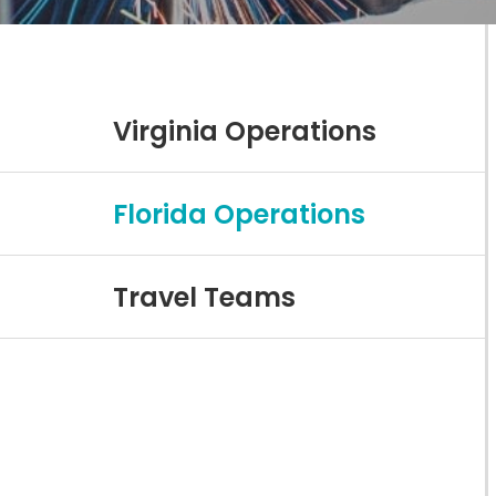
Virginia Operations
Florida Operations
Travel Teams