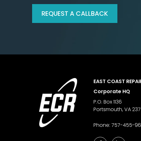
REQUEST A CALLBACK
Footer
EAST COAST REPAI
Corporate HQ
P.O. Box 1136
Portsmouth
,
VA
23
Phone:
757-455-9