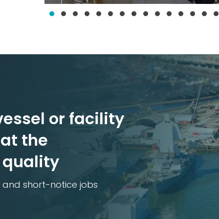
essel or facility
at the
 quality
 and short-notice jobs