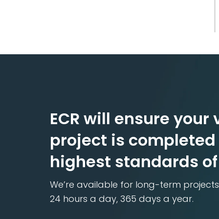
ECR will ensure your v
project is completed 
highest standards of
We’re available for long-term projects
24 hours a day, 365 days a year.