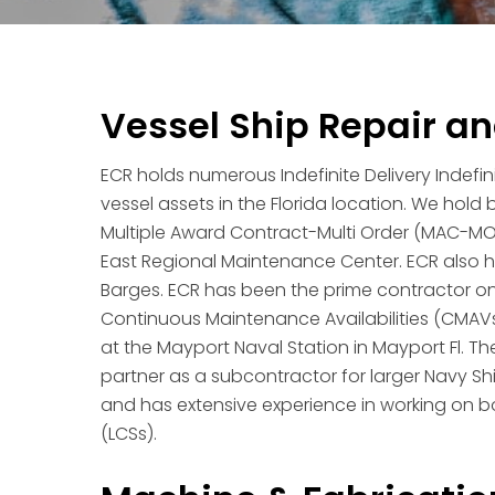
Vessel Ship Repair a
ECR holds numerous Indefinite Delivery Indefin
vessel assets in the Florida location. We hol
Multiple Award Contract-Multi Order (MAC-MO)
East Regional Maintenance Center. ECR also ho
Barges. ECR has been the prime contractor
Continuous Maintenance Availabilities (CMAVs
at the Mayport Naval Station in Mayport Fl. 
partner as a subcontractor for larger Navy Shi
and has extensive experience in working on bo
(LCSs).