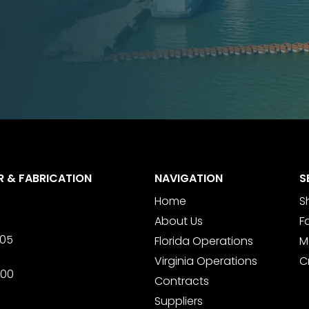
R & FABRICATION
NAVIGATION
S
Home
S
About Us
F
705
Florida Operations
M
Virginia Operations
C
600
Contracts
Suppliers