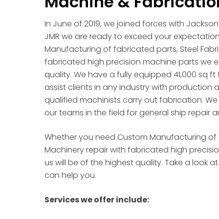
Machine & Fabricatio
In June of 2019, we joined forces with Jackso
JMR we are ready to exceed your expectatio
Manufacturing of fabricated parts, Steel Fabri
fabricated high precision machine parts we en
quality. We have a fully equipped 41,000 sq ft 
assist clients in any industry with production
qualified machinists carry out fabrication. W
our teams in the field for general ship repair a
Whether you need Custom Manufacturing of fab
Machinery repair with fabricated high precis
us will be of the highest quality. Take a look
can help you.
Services we offer include: