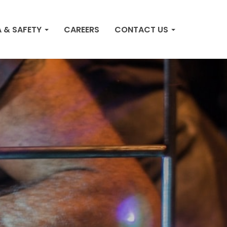
 & SAFETY
CAREERS
CONTACT US