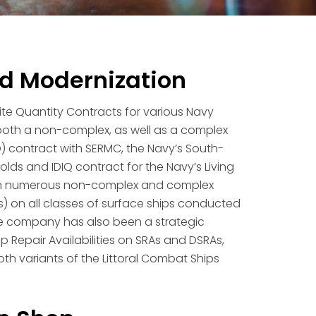
nd Modernization
ite Quantity Contracts for various Navy
d both a non-complex, as well as a complex
 contract with SERMC, the Navy’s South-
lds and IDIQ contract for the Navy’s Living
 on numerous non-complex and complex
) on all classes of surface ships conducted
The company has also been a strategic
p Repair Availabilities on SRAs and DSRAs,
th variants of the Littoral Combat Ships