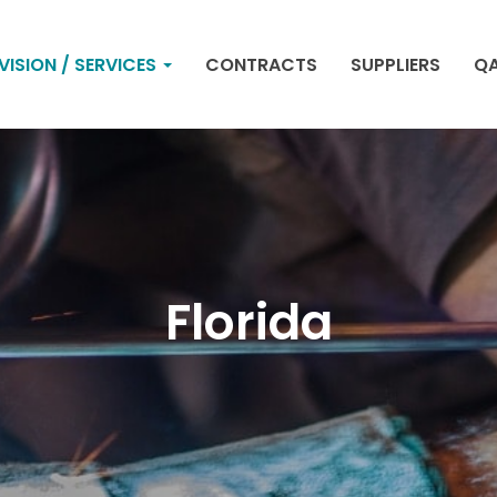
VISION / SERVICES
CONTRACTS
SUPPLIERS
QA
Florida