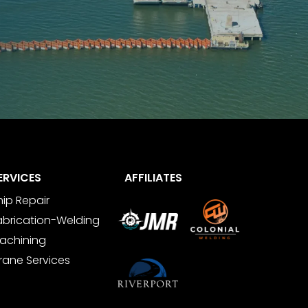
ERVICES
AFFILIATES
hip Repair
abrication-Welding
achining
rane Services