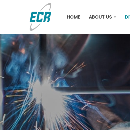
HOME
ABOUT US
DI