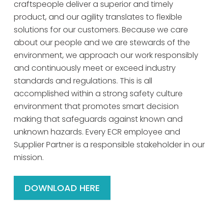
craftspeople deliver a superior and timely
product, and our agility translates to flexible
solutions for our customers. Because we care
about our people and we are stewards of the
environment, we approach our work responsibly
and continuously meet or exceed industry
standards and regulations. This is all
accomplished within a strong safety culture
environment that promotes smart decision
making that safeguards against known and
unknown hazards. Every ECR employee and
Supplier Partner is a responsible stakeholder in our
mission.
DOWNLOAD HERE