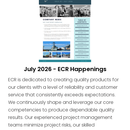
July 2026 - ECR Happenings
ECR is dedicated to creating quality products for
our clients with a level of reliability and customer
service that consistently exceeds expectations.
We continuously shape and leverage our core
competencies to produce dependable quality
results. Our experienced project management
teams minimize project risks, our skilled