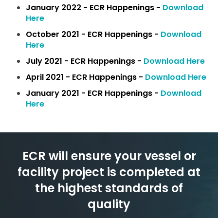
January 2022 - ECR Happenings -
Download
Here
October 2021 - ECR Happenings -
Download
Here
July 2021 - ECR Happenings -
Download Here
April 2021 - ECR Happenings -
Download Here
January 2021 - ECR Happenings -
Download
Here
ECR will ensure your vessel or
facility
project is completed at
the
highest standards of
quality