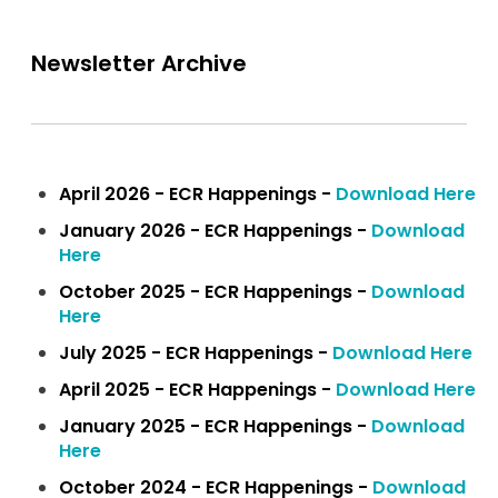
Newsletter Archive
April 2026 - ECR Happenings -
Download Here
January 2026 - ECR Happenings -
Download
Here
October 2025 - ECR Happenings -
Download
Here
July 2025 - ECR Happenings -
Download Here
April 2025 - ECR Happenings -
Download Here
January 2025 - ECR Happenings -
Download
Here
October 2024 - ECR Happenings -
Download