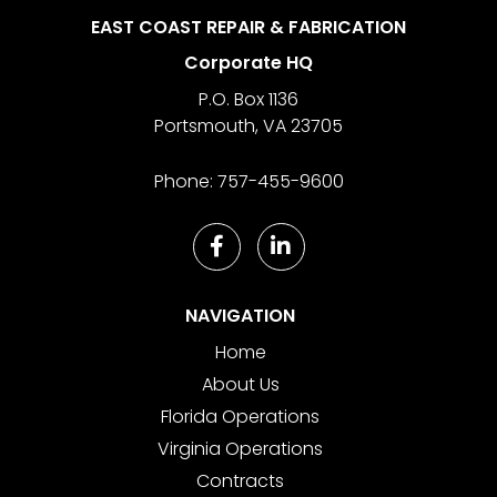
EAST COAST REPAIR & FABRICATION
Corporate HQ
P.O. Box 1136
Portsmouth
,
VA
23705
Phone:
757-455-9600
NAVIGATION
Home
About Us
Florida Operations
Virginia Operations
Contracts