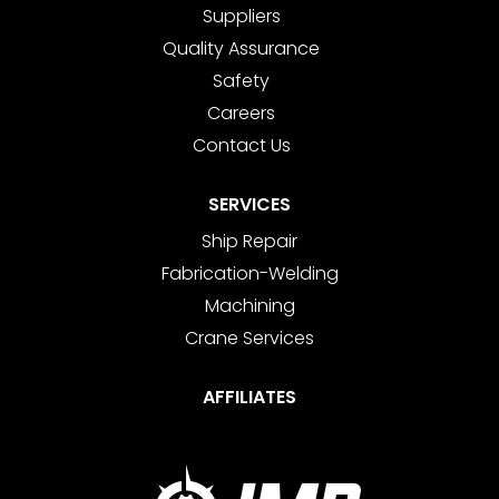
Suppliers
Quality Assurance
Safety
Careers
Contact Us
SERVICES
Ship Repair
Fabrication-Welding
Machining
Crane Services
AFFILIATES