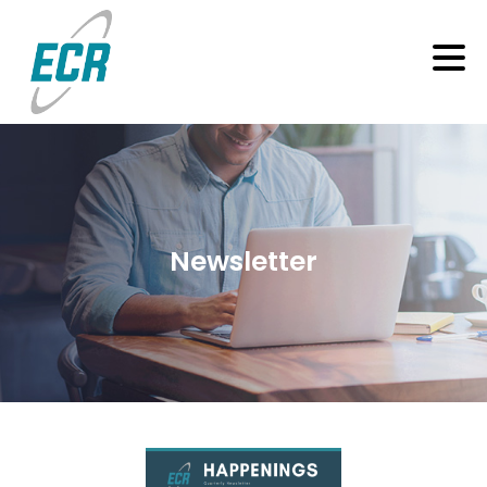
Newsletter