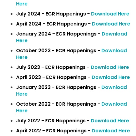
Here
July 2024 - ECR Happenings -
Download Here
April 2024 - ECR Happenings -
Download Here
January 2024 - ECR Happenings -
Download
Here
October 2023 - ECR Happenings -
Download
Here
July 2023 - ECR Happenings -
Download Here
April 2023 - ECR Happenings -
Download Here
January 2023 - ECR Happenings -
Download
Here
October 2022 - ECR Happenings -
Download
Here
July 2022 - ECR Happenings -
Download Here
April 2022 - ECR Happenings -
Download Here