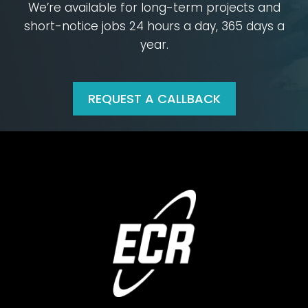
We’re available for long-term projects and
short-notice jobs
24 hours a day, 365 days a
year.
REQUEST A CALLBACK
Footer