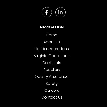
NAVIGATION
Home
About Us
Florida Operations
Virginia Operations
Contracts
Suppliers
Quality Assurance
Safety
Careers
Contact Us