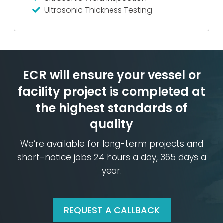
Ultrasonic Thickness Testing
ECR will ensure your vessel or
facility
project is completed at
the
highest standards of
quality
We’re available for long-term projects and
short-notice jobs
24 hours a day, 365 days a
year.
REQUEST A CALLBACK