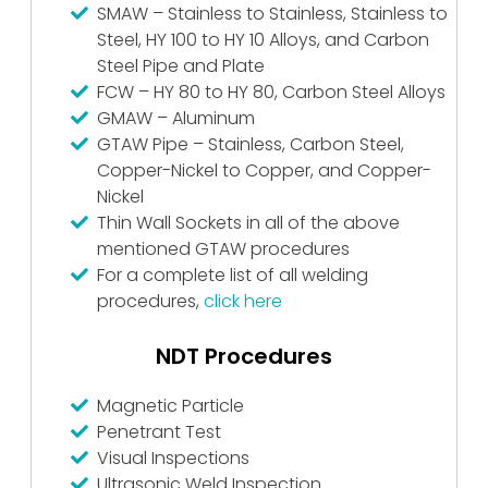
SMAW – Stainless to Stainless, Stainless to
Steel, HY 100 to HY 10 Alloys, and Carbon
Steel Pipe and Plate
FCW – HY 80 to HY 80, Carbon Steel Alloys
GMAW – Aluminum
GTAW Pipe – Stainless, Carbon Steel,
Copper-Nickel to Copper, and Copper-
Nickel
Thin Wall Sockets in all of the above
mentioned GTAW procedures
For a complete list of all welding
procedures,
click here
NDT Procedures
Magnetic Particle
Penetrant Test
Visual Inspections
Ultrasonic Weld Inspection