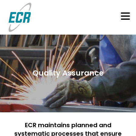
Quality Assurance
ECR maintains planned and
systematic processes that ensure