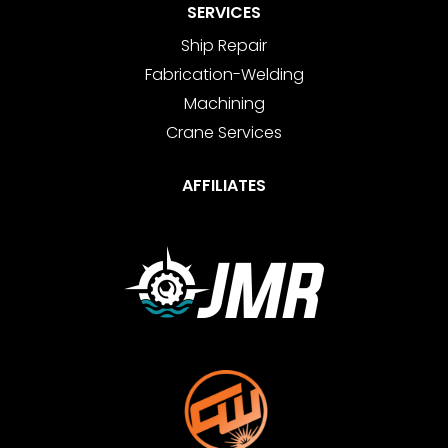
SERVICES
Ship Repair
Fabrication-Welding
Machining
Crane Services
AFFILIATES