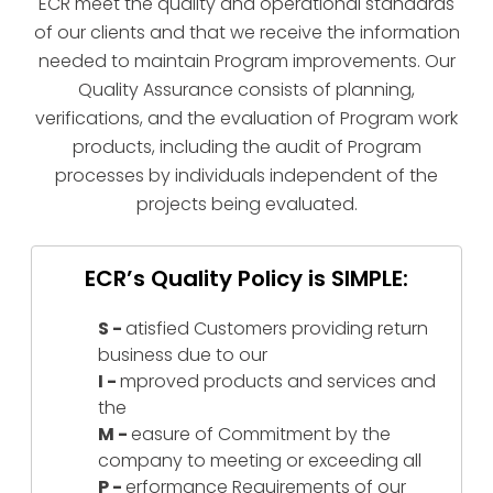
ECR meet the quality and operational standards
of our clients and that we receive the information
needed to maintain Program improvements. Our
Quality Assurance consists of planning,
verifications, and the evaluation of Program work
products, including the audit of Program
processes by individuals independent of the
projects being evaluated.
ECR’s Quality Policy is SIMPLE:
S -
atisfied Customers providing return
business due to our
I -
mproved products and services and
the
M -
easure of Commitment by the
company to meeting or exceeding all
P -
erformance Requirements of our