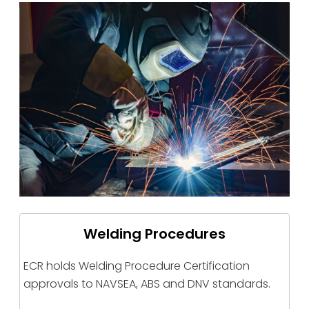
Welding Procedures
ECR holds Welding Procedure Certification
approvals to NAVSEA, ABS and DNV standards.