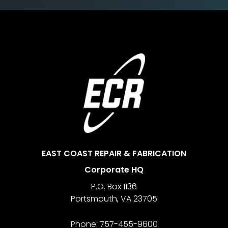
Footer
EAST COAST REPAIR & FABRICATION
Corporate HQ
P.O. Box 1136
Portsmouth
,
VA
23705
Phone:
757-455-9600