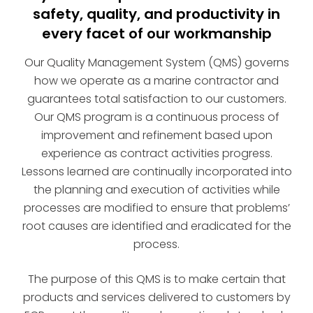
safety, quality, and productivity in
every facet of our workmanship
Our Quality Management System (QMS) governs
how we operate as a marine contractor and
guarantees total satisfaction to our customers.
Our QMS program is a continuous process of
improvement and refinement based upon
experience as contract activities progress.
Lessons learned are continually incorporated into
the planning and execution of activities while
processes are modified to ensure that problems’
root causes are identified and eradicated for the
process.
The purpose of this QMS is to make certain that
products and services delivered to customers by