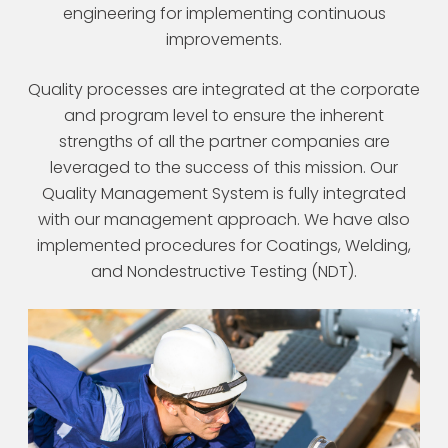
engineering for implementing continuous
improvements.
Quality processes are integrated at the corporate
and program level to ensure the inherent
strengths of all the partner companies are
leveraged to the success of this mission. Our
Quality Management System is fully integrated
with our management approach. We have also
implemented procedures for Coatings, Welding,
and Nondestructive Testing (NDT).