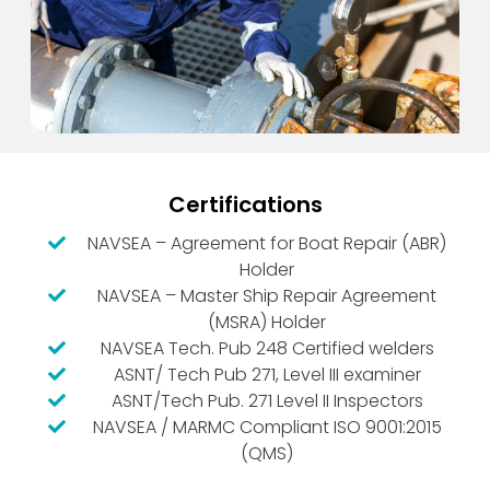
Certifications
NAVSEA – Agreement for Boat Repair (ABR)
Holder
NAVSEA – Master Ship Repair Agreement
(MSRA) Holder
NAVSEA Tech. Pub 248 Certified welders
ASNT/ Tech Pub 271, Level III examiner
ASNT/Tech Pub. 271 Level II Inspectors
NAVSEA / MARMC Compliant ISO 9001:2015
(QMS)