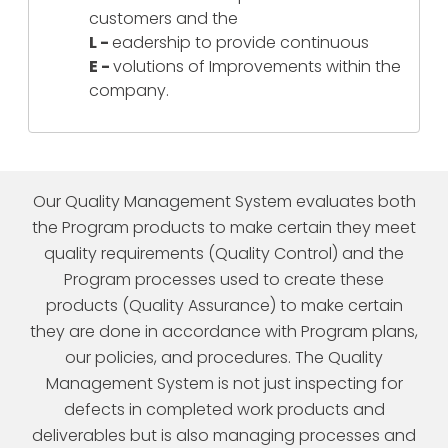
customers and the
L -
eadership to provide continuous
E -
volutions of Improvements within the
company.
Our Quality Management System evaluates both
the Program products to make certain they meet
quality requirements (Quality Control) and the
Program processes used to create these
products (Quality Assurance) to make certain
they are done in accordance with Program plans,
our policies, and procedures. The Quality
Management System is not just inspecting for
defects in completed work products and
deliverables but is also managing processes and