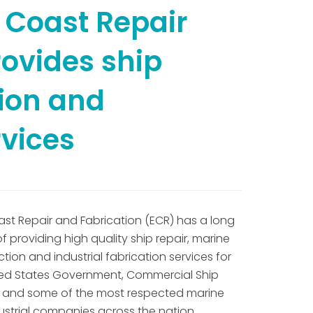
 Coast Repair
rovides ship
tion and
rvices
ast Repair and Fabrication (ECR) has a long
of providing high quality ship repair, marine
tion and industrial fabrication services for
ted States Government, Commercial Ship
 and some of the most respected marine
ustrial companies across the nation.