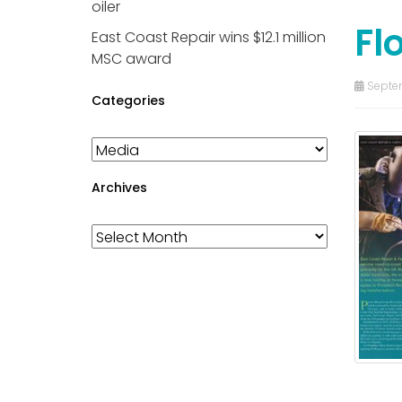
oiler
Fl
East Coast Repair wins $12.1 million
MSC award
Septem
Categories
Categories
Archives
Archives