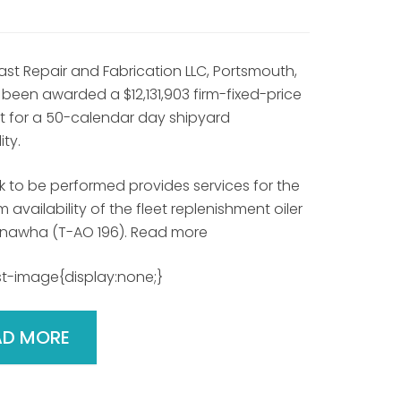
ast Repair and Fabrication LLC, Portsmouth,
 been awarded a $12,131,903 firm-fixed-price
t for a 50-calendar day shipyard
ity.
k to be performed provides services for the
 availability of the fleet replenishment oiler
nawha (T-AO 196). Read more
t-image{display:none;}
AD MORE