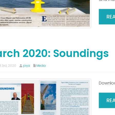
RE
rch 2020: Soundings
 3rd, 2020
piya
Media
Downlo
RE