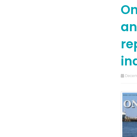
On
an
re
in
Decem