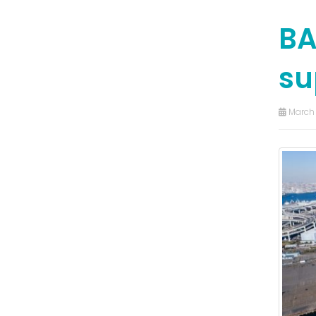
BA
su
March 