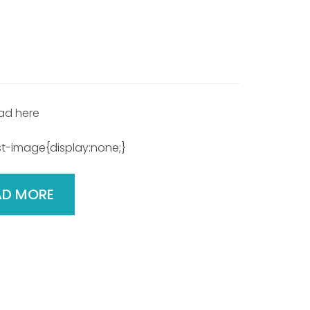
ad here
t-image{display:none;}
AD MORE