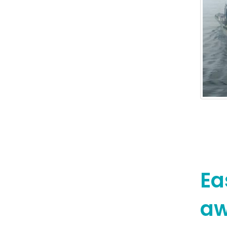
Ea
aw