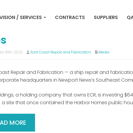
ip repair company break
VISION / SERVICES
CONTRACTS
SUPPLIERS
QA
wport News headquarters,
bs
ry 15th, 2023
East Coast Repair and Fabrication
Media
oast Repair and Fabrication — a ship repair and fabric
rporate headquarters in Newport News’s Southeast Com
dings, a holding company that owns ECR, is investing $64.4 m
 a site that once contained the Harbor Homes public hou
EAD MORE