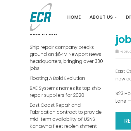
Sh
HOME
ABOUT US
DI
Ne
Recent Posts
jo
Ship repair company breaks
Februa
ground on $64M Newport News
headquarters, bringing over 330
jobs
East C
Floating A Bold Evolution
new co
BAE Systems names its top ship
S23 Hol
repair suppliers for 2020
Lane —
East Coast Repair and
Fabrication contract to provide
mid-term availability of USNS
R
Kanawha fleet replenishment