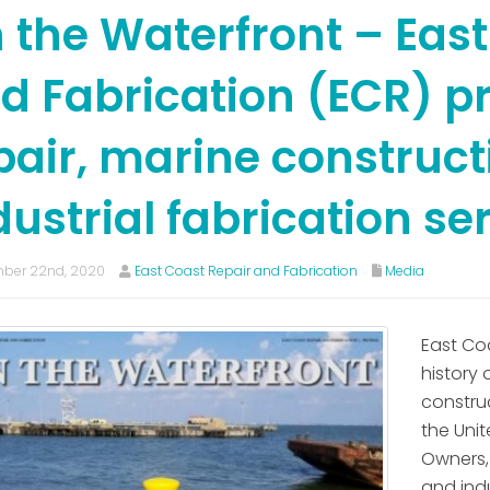
 the Waterfront – East
d Fabrication (ECR) p
pair, marine construc
dustrial fabrication se
ber 22nd, 2020
East Coast Repair and Fabrication
Media
East Co
history 
construc
the Uni
Owners,
and ind