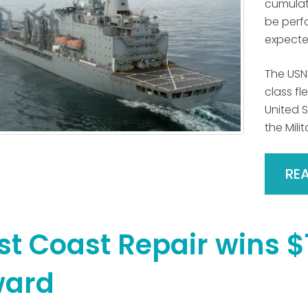
cumulati
be perfo
expected
The USN
class fl
United 
the Mili
RE
st Coast Repair wins $
ard