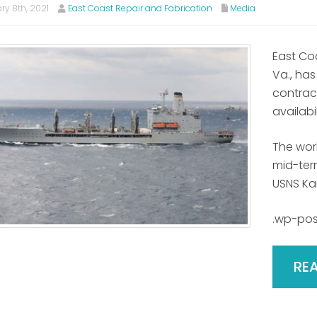
ry 8th, 2021
East Coast Repair and Fabrication
Media
East Co
Va., has
contrac
availabil
The wor
mid-term
USNS Ka
.wp-pos
RE