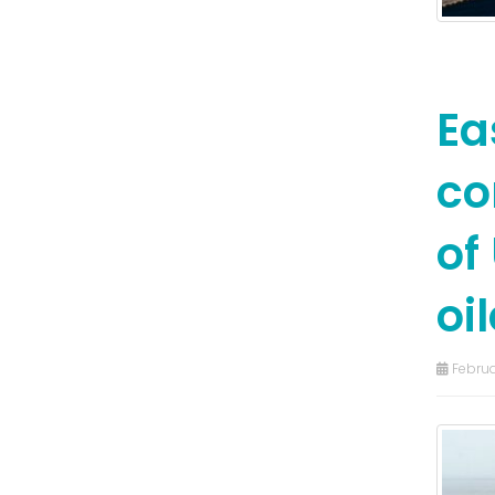
Ea
co
of
oil
Februa