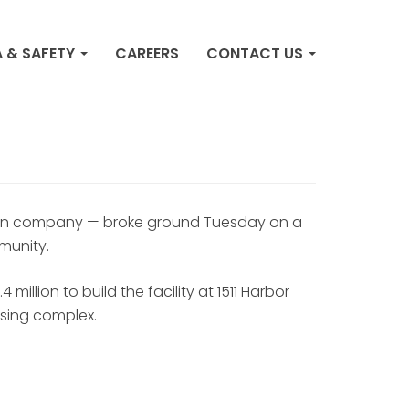
s ground on $64M
 & SAFETY
CAREERS
CONTACT US
 bringing over 330
ation company — broke ground Tuesday on a
munity.
illion to build the facility at 1511 Harbor
sing complex.