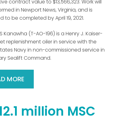
ve contract value to $13,566,323. Work will
rmed in Newport News, Virginia, and is
 to be completed by April 19, 2021.
S Kanawha (T-AO-196) is a Henry J. Kaiser-
eet replenishment oiler in service with the
States Navy in non-commissioned service in
tary Sealift Command.
AD MORE
12.1 million MSC