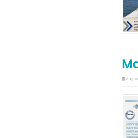
Ma
August