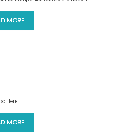
AD MORE
ad Here
AD MORE