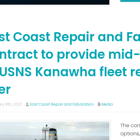
st Coast Repair and Fa
ntract to provide mid-
 USNS Kanawha fleet 
er
ry 8th, 2021
East Coast Repair and Fabrication
Media
The con
options,