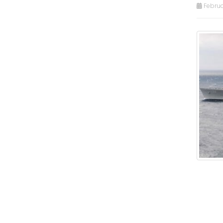
Februa