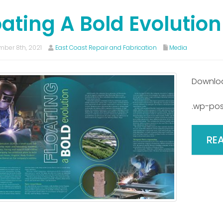
oating A Bold Evolution
ber 8th, 2021
East Coast Repair and Fabrication
Media
Downlo
.wp-pos
RE