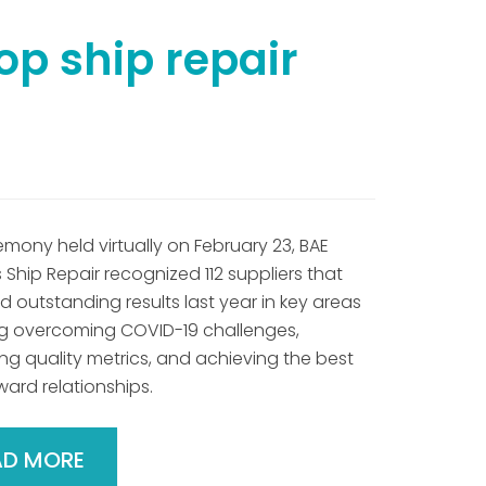
op ship repair
emony held virtually on February 23, BAE
Ship Repair recognized 112 suppliers that
 outstanding results last year in key areas
ng overcoming COVID-19 challenges,
ng quality metrics, and achieving the best
ward relationships.
AD MORE