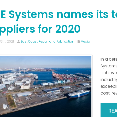
E Systems names its t
ppliers for 2020
5th, 2021
East Coast Repair and Fabrication
Media
In a cer
Systems 
achieved
includi
exceedi
cost-re
RE