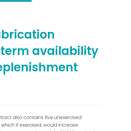
brication
term availability
replenishment
tract also contains five unexercised
 which if exercised, would increase